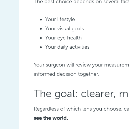
The best choice depends on several fact
Your lifestyle
Your visual goals
Your eye health
Your daily activities
Your surgeon will review your measureme
informed decision together.
The goal: clearer, 
Regardless of which lens you choose, ca
see the world.