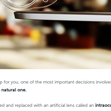
ep for you, one of the most important decisions involve
 natural one.
d and replaced with an artificial lens called an
intraoc