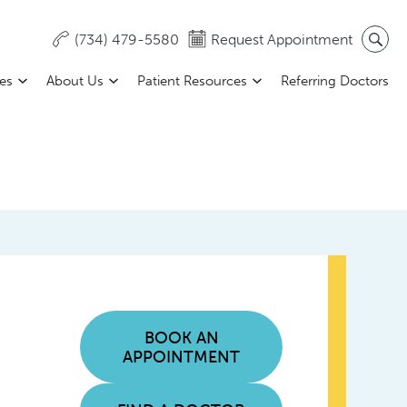
(734) 479-5580
Request Appointment
ces
About Us
Patient Resources
Referring Doctors
BOOK AN
APPOINTMENT