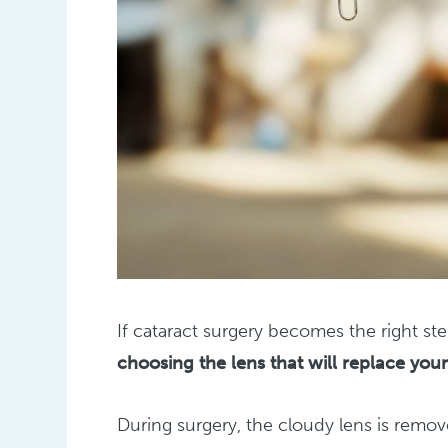
If cataract surgery becomes the right st
choosing the lens that will replace your
During surgery, the cloudy lens is remove