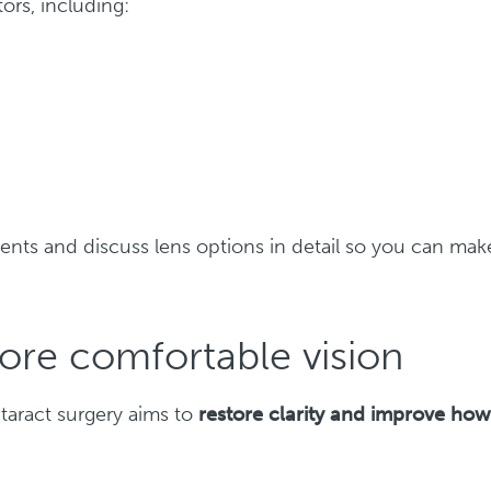
ors, including:
nts and discuss lens options in detail so you can mak
more comfortable vision
taract surgery aims to
restore clarity and improve ho