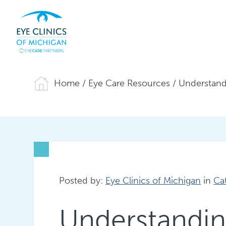
Home
/
Eye Care Resources
/
Understand
Posted by:
Eye Clinics of Michigan
in
Ca
Understandin