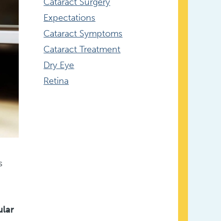
Cataract Surgery
Expectations
Cataract Symptoms
Cataract Treatment
Dry Eye
Retina
s
ular