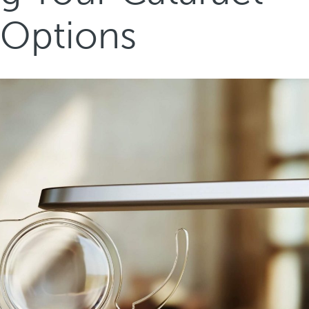
 Options