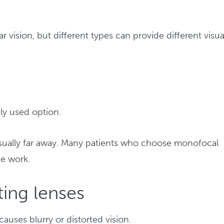
r vision, but different types can provide different visua
y used option.
usually far away. Many patients who choose monofocal
se work.
ing lenses
causes blurry or distorted vision.