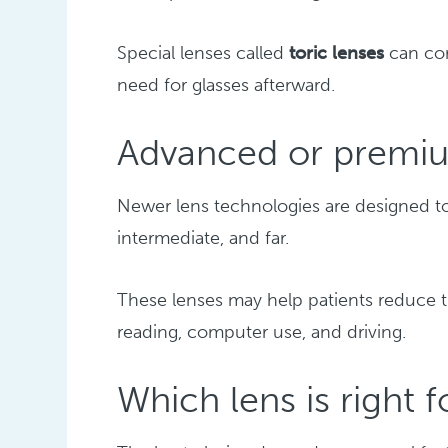
Special lenses called
toric lenses
can cor
need for glasses afterward.
Advanced or premiu
Newer lens technologies are designed t
intermediate, and far.
These lenses may help patients reduce t
reading, computer use, and driving.
Which lens is right 