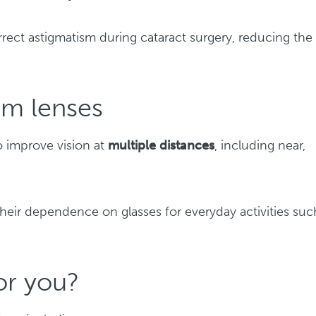
rect astigmatism during cataract surgery, reducing the
m lenses
o improve vision at
multiple distances
, including near,
heir dependence on glasses for everyday activities suc
for you?