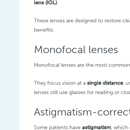
lens (IOL)
.
These lenses are designed to restore clea
benefits.
Monofocal lenses
Monofocal lenses are the most commonl
They focus vision at a
single distance
, 
lenses still use glasses for reading or clo
Astigmatism-correct
Some patients have
astigmatism
, which 