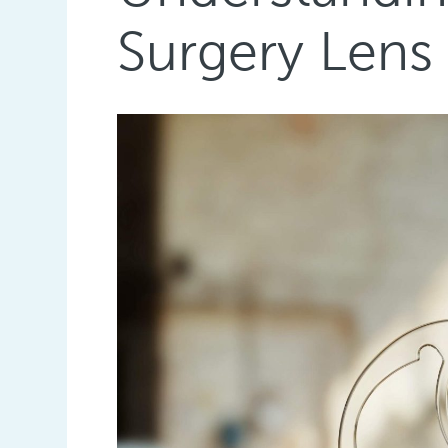
Surgery Lens