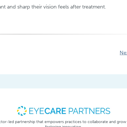
t and sharp their vision feels after treatment.
Ne
tor-led partnership that empowers practices to collaborate and grow
fostering innovation.