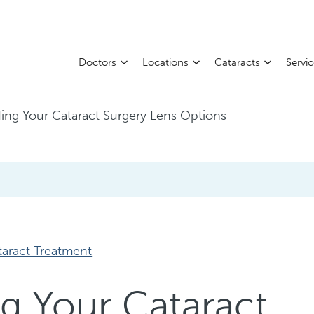
Doctors
Locations
Cataracts
Servi
ing Your Cataract Surgery Lens Options
taract Treatment
g Your Cataract