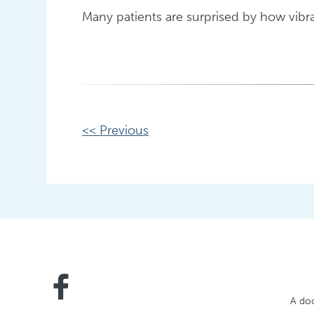
Many patients are surprised by how vibran
Other
<< Previous
Posts
A doc