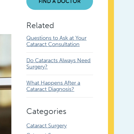
FIND A DOCTOR
Related
Questions to Ask at Your
Cataract Consultation
Do Cataracts Always Need
Surgery?
What Happens After a
Cataract Diagnosis?
Categories
Cataract Surgery