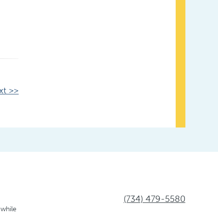
xt >>
(734) 479-5580
 while