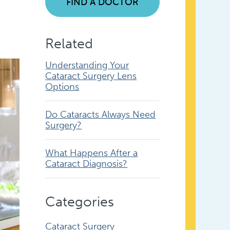
FIND A DOCTOR
Related
Understanding Your
Cataract Surgery Lens
Options
Do Cataracts Always Need
Surgery?
What Happens After a
Cataract Diagnosis?
Categories
Cataract Surgery