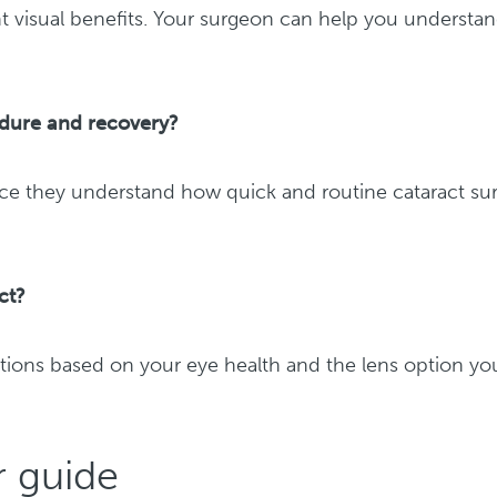
ent visual benefits. Your surgeon can help you understa
edure and recovery?
ce they understand how quick and routine cataract su
ct?
ations based on your eye health and the lens option yo
r guide