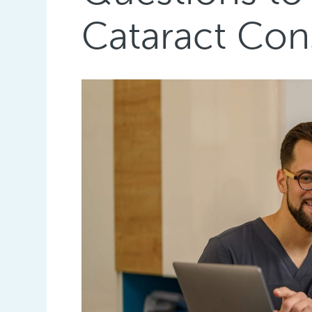
Cataract Con