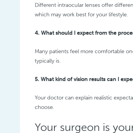
Different intraocular lenses offer differ
which may work best for your lifestyle.
4. What should I expect from the proc
Many patients feel more comfortable on
typically is.
5. What kind of vision results can I expe
Your doctor can explain realistic expect
choose.
Your surgeon is you