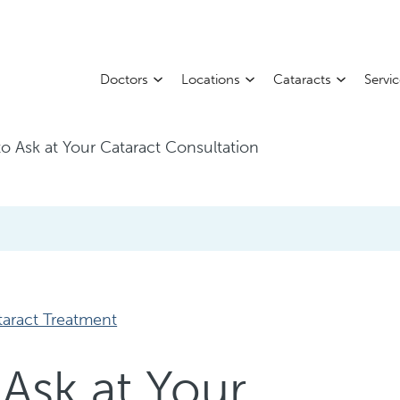
Doctors
Locations
Cataracts
Servi
o Ask at Your Cataract Consultation
taract Treatment
Ask at Your