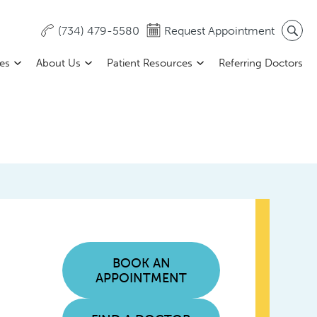
(734) 479-5580
Request Appointment
ces
About Us
Patient Resources
Referring Doctors
BOOK AN
APPOINTMENT