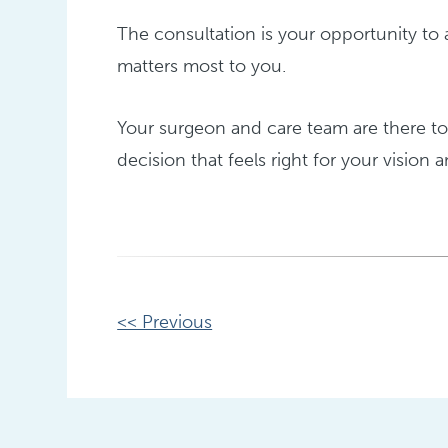
The consultation is your opportunity to 
matters most to you.
Your surgeon and care team are there t
decision that feels right for your vision a
Other
<< Previous
Posts