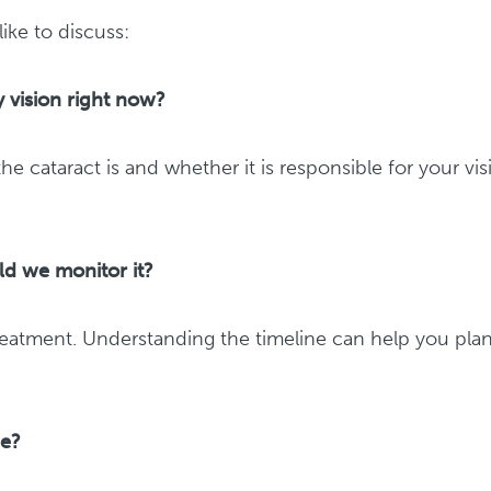
ke to discuss:
 vision right now?
 cataract is and whether it is responsible for your vis
uld we monitor it?
reatment. Understanding the timeline can help you pla
me?