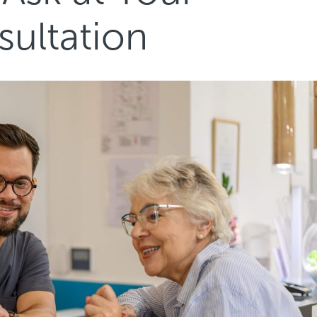
sultation