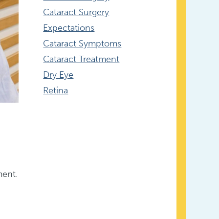
Cataract Surgery
Expectations
Cataract Symptoms
Cataract Treatment
Dry Eye
Retina
ment.