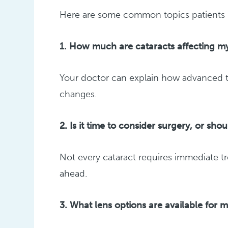
Here are some common topics patients li
1. How much are cataracts affecting my
Your doctor can explain how advanced the
changes.
2. Is it time to consider surgery, or sho
Not every cataract requires immediate t
ahead.
3. What lens options are available for 