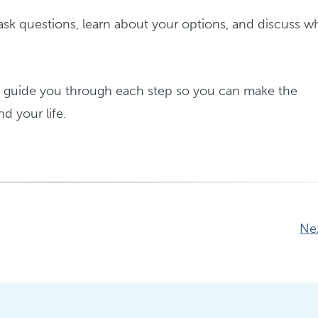
ask questions, learn about your options, and discuss w
o guide you through each step so you can make the
nd your life.
Ne