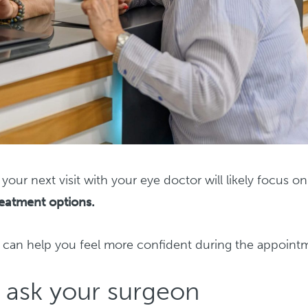
your next visit with your eye doctor will likely focus on
reatment options.
e can help you feel more confident during the appoint
o ask your surgeon