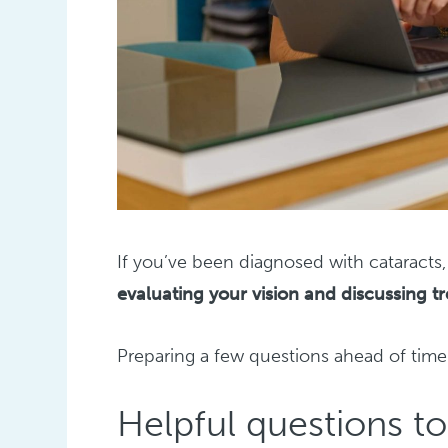
If you’ve been diagnosed with cataracts, 
evaluating your vision and discussing t
Preparing a few questions ahead of tim
Helpful questions t