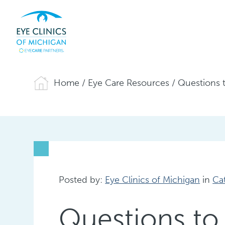
Home
/
Eye Care Resources
/
Questions t
Posted by:
Eye Clinics of Michigan
in
Ca
Questions to 