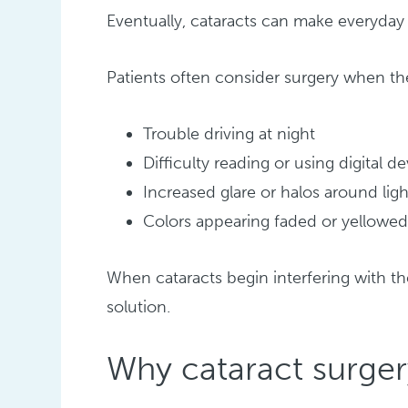
Eventually, cataracts can make everyday t
Patients often consider surgery when th
Trouble driving at night
Difficulty reading or using digital d
Increased glare or halos around ligh
Colors appearing faded or yellowe
When cataracts begin interfering with th
solution.
Why cataract surge