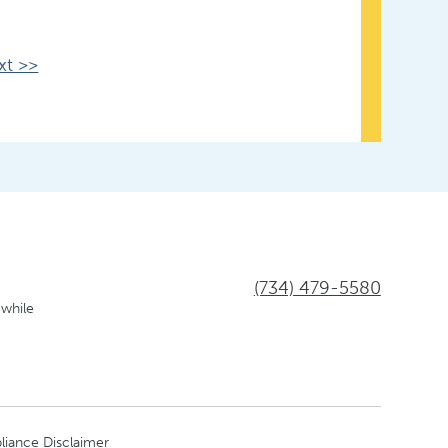
xt >>
(734) 479-5580
 while
liance Disclaimer