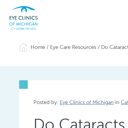
Home
/
Eye Care Resources
/
Do Catarac
Posted by:
Eye Clinics of Michigan
in
Ca
Do Cataracts