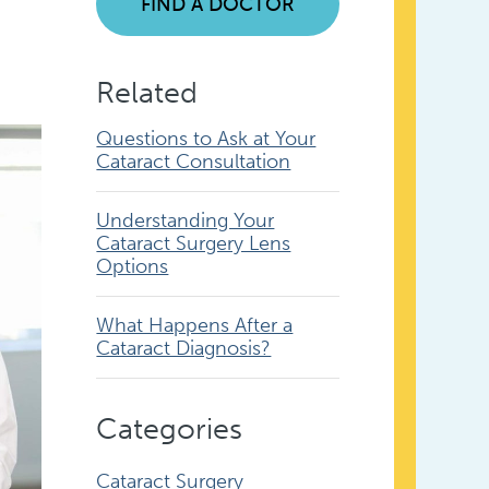
FIND A DOCTOR
Related
Questions to Ask at Your
Cataract Consultation
Understanding Your
Cataract Surgery Lens
Options
What Happens After a
Cataract Diagnosis?
Categories
Cataract Surgery