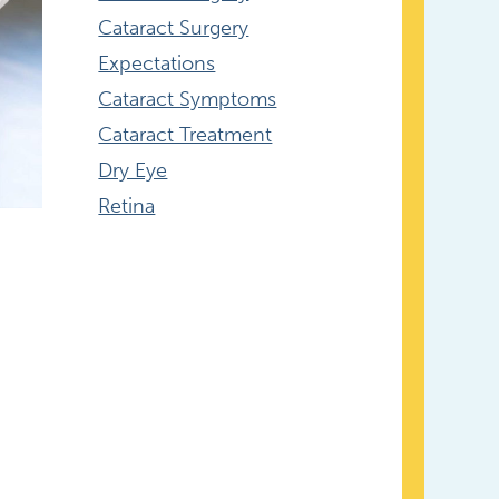
Cataract Surgery
Expectations
Cataract Symptoms
Cataract Treatment
Dry Eye
Retina