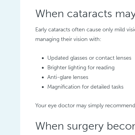
When cataracts may
Early cataracts often cause only mild vi
managing their vision with:
Updated glasses or contact lenses
Brighter lighting for reading
Anti-glare lenses
Magnification for detailed tasks
Your eye doctor may simply recommen
When surgery becom