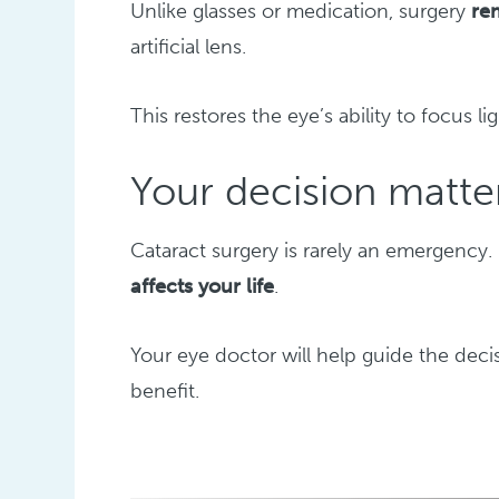
Unlike glasses or medication, surgery
re
artificial lens.
This restores the eye’s ability to focus li
Your decision matte
Cataract surgery is rarely an emergency.
affects your life
.
Your eye doctor will help guide the dec
benefit.