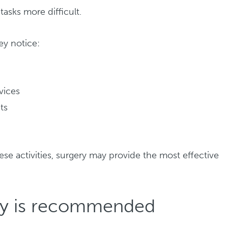
asks more difficult.
ey notice:
evices
ts
d
ese activities, surgery may provide the most effective
ry is recommended