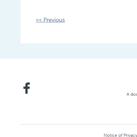
Other
<< Previous
Posts
A doc
Notice of Privacy