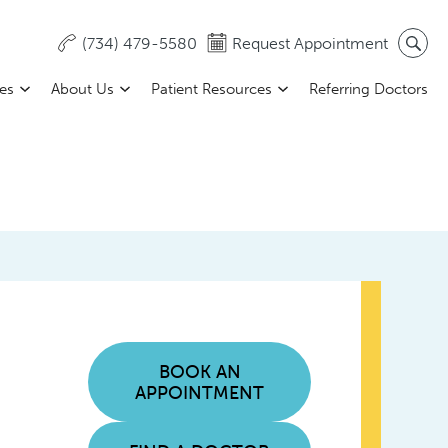
(734) 479-5580
Request Appointment
ces
About Us
Patient Resources
Referring Doctors
BOOK AN
APPOINTMENT