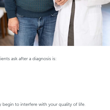
ts ask after a diagnosis is:
begin to interfere with your quality of life.