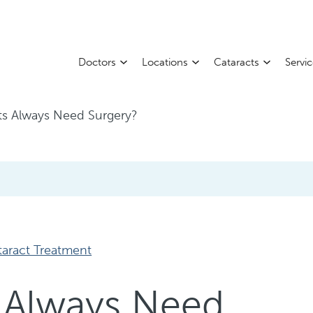
Doctors
Locations
Cataracts
Servi
ts Always Need Surgery?
taract Treatment
 Always Need