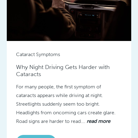
Cataract Symptoms
Why Night Driving Gets Harder with
Cataracts
For many people, the first symptom of
cataracts appears while driving at night.
Streetlights suddenly seem too bright.
Headlights from oncoming cars create glare.
Road signs are harder to read….
read more