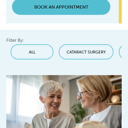
BOOK AN APPOINTMENT
Filter By:
ALL
CATARACT SURGERY