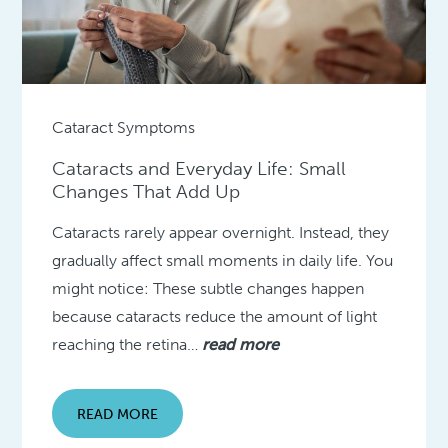
Cataract Symptoms
Cataracts and Everyday Life: Small
Changes That Add Up
Cataracts rarely appear overnight. Instead, they
gradually affect small moments in daily life. You
might notice: These subtle changes happen
because cataracts reduce the amount of light
reaching the retina…
read more
READ MORE