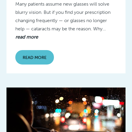
Many patients assume new glasses will solve
blurry vision. But if you find your prescription
changing frequently — or glasses no longer
help — cataracts may be the reason. Why…
read more
READ MORE