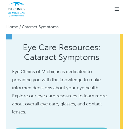
Home
/
Cataract Symptoms
Eye Care Resources:
Cataract Symptoms
Eye Clinics of Michigan is dedicated to
providing you with the knowledge to make
informed decisions about your eye health.
Explore our eye care resources to learn more
about overall eye care, glasses, and contact
lenses.