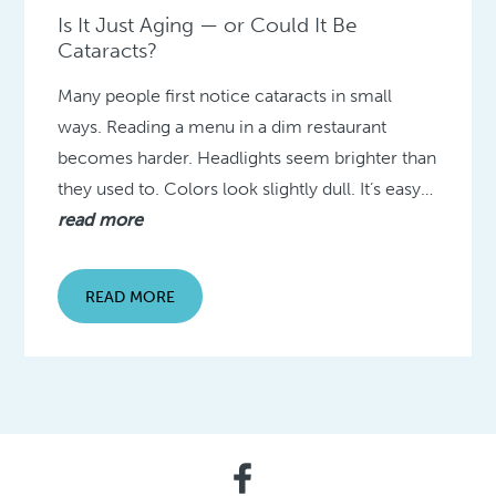
Is It Just Aging — or Could It Be
Cataracts?
Many people first notice cataracts in small
ways. Reading a menu in a dim restaurant
becomes harder. Headlights seem brighter than
they used to. Colors look slightly dull. It’s easy…
read more
READ MORE