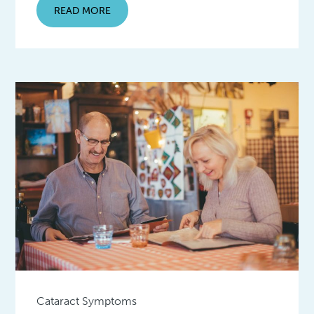
READ MORE
Cataract Symptoms