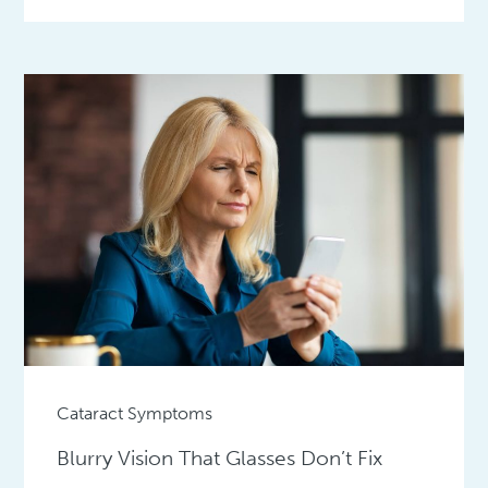
Cataract Symptoms
Blurry Vision That Glasses Don’t Fix