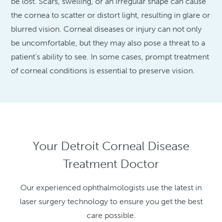
be lost. Scars, swelling, or an irregular shape can cause
the cornea to scatter or distort light, resulting in glare or
blurred vision. Corneal diseases or injury can not only
be uncomfortable, but they may also pose a threat to a
patient’s ability to see. In some cases, prompt treatment
of corneal conditions is essential to preserve vision.
Your Detroit Corneal Disease
Treatment Doctor
Our experienced ophthalmologists use the latest in
laser surgery technology to ensure you get the best
care possible.