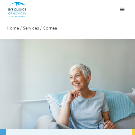
Home
/
Services
/
Cornea