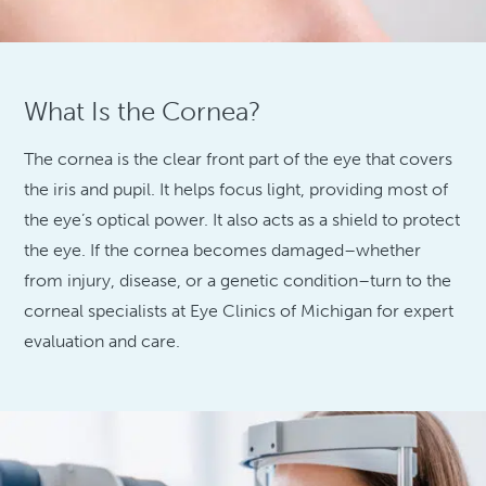
What Is the Cornea?
The cornea is the clear front part of the eye that covers
the iris and pupil. It helps focus light, providing most of
the eye’s optical power. It also acts as a shield to protect
the eye. If the cornea becomes damaged–whether
from injury, disease, or a genetic condition–turn to the
corneal specialists at Eye Clinics of Michigan for expert
evaluation and care.