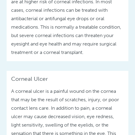
are at higher risk of corneal infections. In most
cases, corneal infections can be treated with
antibacterial or antifungal eye drops or oral
medications. This is normally a treatable condition,
but severe corneal infections can threaten your
eyesight and eye health and may require surgical
treatment or a corneal transplant.
Corneal Ulcer
A corneal ulcer is a painful wound on the cornea
that may be the result of scratches, injury, or poor
contact lens care. In addition to pain, a corneal
ulcer may cause decreased vision, eye redness,
light sensitivity, swelling of the eyelids, or the
sensation that there is something in the eye. This