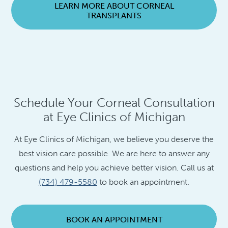
LEARN MORE ABOUT CORNEAL
TRANSPLANTS
Schedule Your Corneal Consultation
at Eye Clinics of Michigan
At Eye Clinics of Michigan, we believe you deserve the
best vision care possible. We are here to answer any
questions and help you achieve better vision. Call us at
(734) 479-5580
to book an appointment.
BOOK AN APPOINTMENT