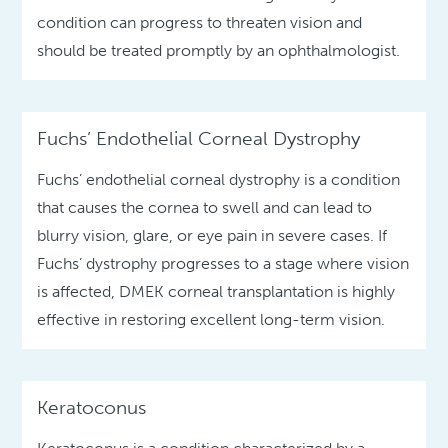
condition can progress to threaten vision and
should be treated promptly by an ophthalmologist.
Fuchs’ Endothelial Corneal Dystrophy
Fuchs’ endothelial corneal dystrophy is a condition
that causes the cornea to swell and can lead to
blurry vision, glare, or eye pain in severe cases. If
Fuchs’ dystrophy progresses to a stage where vision
is affected, DMEK corneal transplantation is highly
effective in restoring excellent long-term vision.
Keratoconus