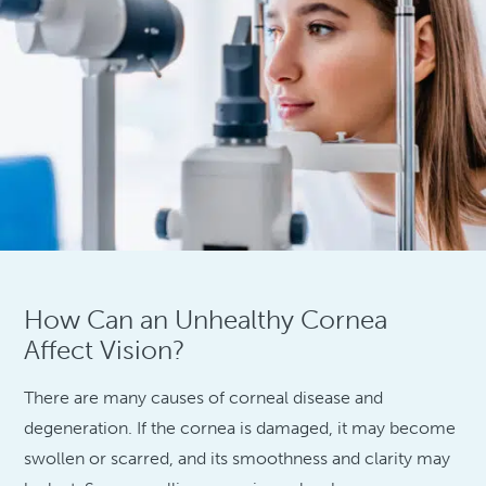
How Can an Unhealthy Cornea
Affect Vision?
There are many causes of corneal disease and
degeneration. If the cornea is damaged, it may become
swollen or scarred, and its smoothness and clarity may