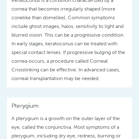
Keratoconus is a condition characterized by a
cornea that becomes irregularly shaped (more
conelike than domelike). Common symptoms
include ghost images, halos, sensitivity to light and
blurred vision. This can be a progressive condition.
In early stages, keratoconus can be treated with
special contact lenses. If progressive bulging of the
cornea occurs, a procedure called Corneal
Crosslinking can be effective. In advanced cases,
corneal transplantation may be needed.
Pterygium
A pterygium is a growth on the outer layer of the
eye, called the conjunctiva. Most symptoms of a
pterygium, including dry eye, redness, burning or