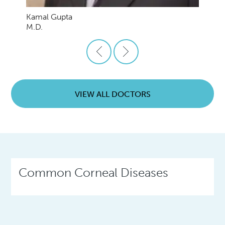
Kamal Gupta
M.D.
VIEW ALL DOCTORS
Common Corneal Diseases