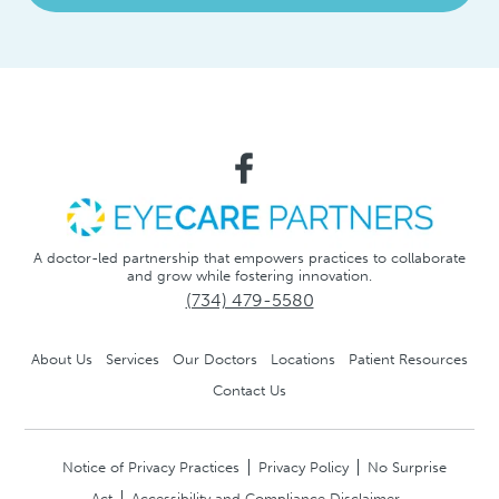
A doctor-led partnership that empowers practices to collaborate
and grow while fostering innovation.
(734) 479-5580
About Us
Services
Our Doctors
Locations
Patient Resources
Contact Us
Notice of Privacy Practices
Privacy Policy
No Surprise
Act
Accessibility and Compliance Disclaimer