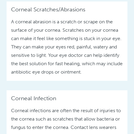
Corneal Scratches/Abrasions
A corneal abrasion is a scratch or scrape on the
surface of your cornea. Scratches on your cornea
can make it feel like something is stuck in your eye.
They can make your eyes red, painful, watery and
sensitive to light. Your eye doctor can help identify
the best solution for fast healing, which may include
antibiotic eye drops or ointment.
Corneal Infection
Corneal infections are often the result of injuries to
the cornea such as scratches that allow bacteria or
fungus to enter the cornea. Contact lens wearers