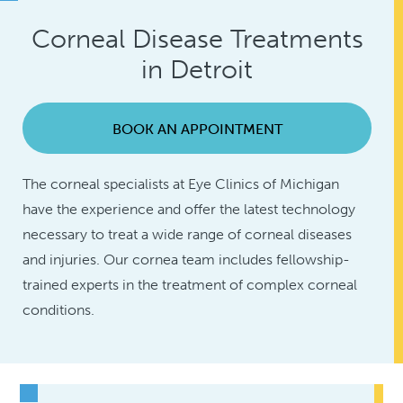
Corneal Disease Treatments
in Detroit
BOOK AN APPOINTMENT
The corneal specialists at Eye Clinics of Michigan
have the experience and offer the latest technology
necessary to treat a wide range of corneal diseases
and injuries. Our cornea team includes fellowship-
trained experts in the treatment of complex corneal
conditions.