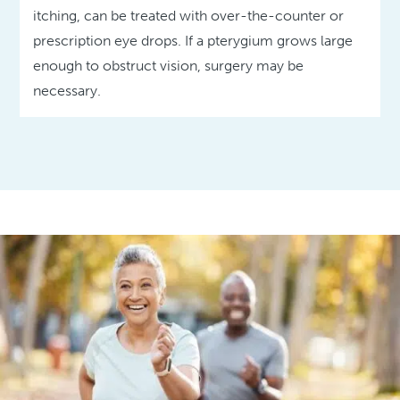
itching, can be treated with over-the-counter or
prescription eye drops. If a pterygium grows large
enough to obstruct vision, surgery may be
necessary.