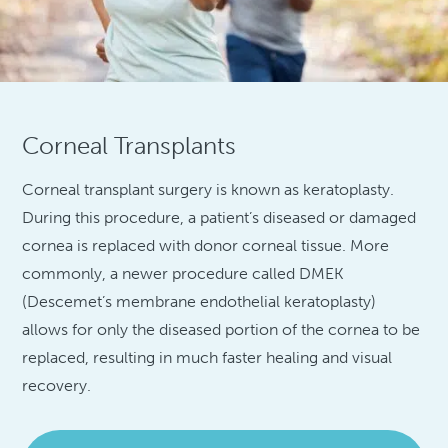
Corneal Transplants
Corneal transplant surgery is known as keratoplasty.
During this procedure, a patient’s diseased or damaged
cornea is replaced with donor corneal tissue. More
commonly, a newer procedure called DMEK
(Descemet’s membrane endothelial keratoplasty)
allows for only the diseased portion of the cornea to be
replaced, resulting in much faster healing and visual
recovery.