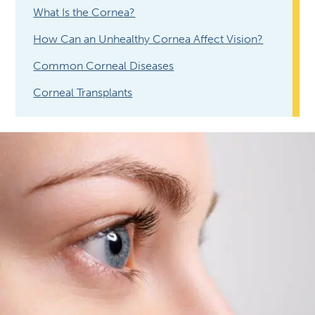
What Is the Cornea?
How Can an Unhealthy Cornea Affect Vision?
Common Corneal Diseases
Corneal Transplants