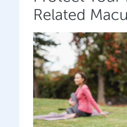
Related Macu