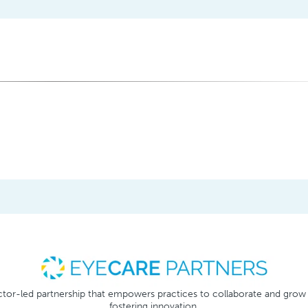
tor-led partnership that empowers practices to collaborate and grow
fostering innovation.