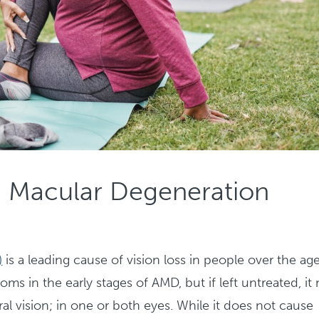
d Macular Degeneration
)
is a leading cause of vision loss in people over the ag
ms in the early stages of AMD, but if left untreated, it
tral vision; in one or both eyes. While it does not cause