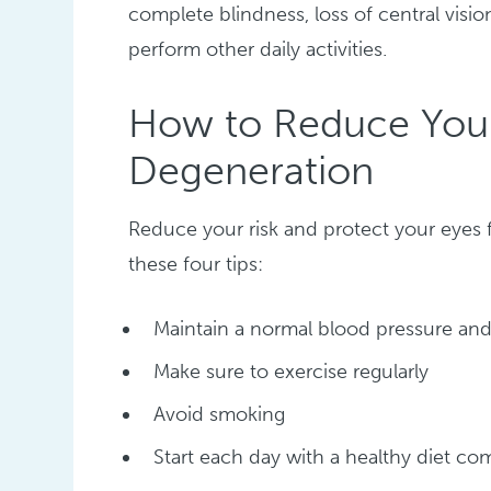
complete blindness, loss of central visio
perform other daily activities.
How to Reduce Your
Degeneration
Reduce your risk and protect your eyes
these four tips:
Maintain a normal blood pressure and
Make sure to exercise regularly
Avoid smoking
Start each day with a healthy diet com