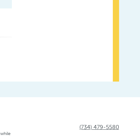
(734) 479-5580
 while