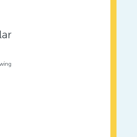
lar
owing