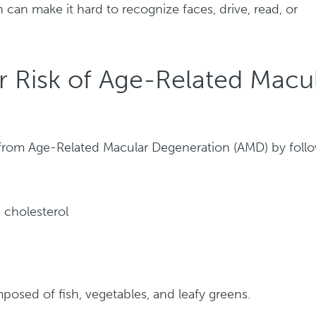
n can make it hard to recognize faces, drive, read, or
 Risk of Age-Related Macu
 from Age-Related Macular Degeneration (AMD) by foll
 cholesterol
posed of fish, vegetables, and leafy greens.