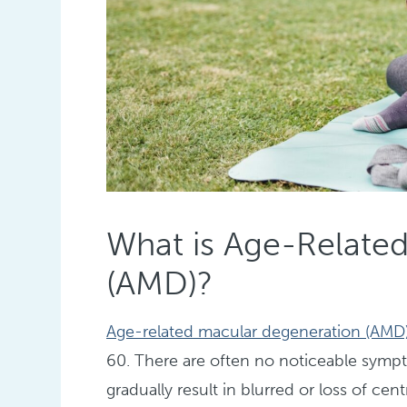
What is Age-Relate
(AMD)?
Age-related macular degeneration (AMD
60. There are often no noticeable sympto
gradually result in blurred or loss of cen