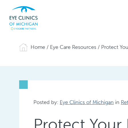
Home
/
Eye Care Resources
/
Protect Yo
Posted by:
Eye Clinics of Michigan
in
Re
Protect Your