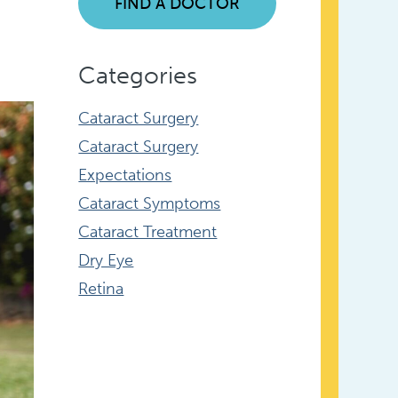
FIND A DOCTOR
Categories
Cataract Surgery
Cataract Surgery
Expectations
Cataract Symptoms
Cataract Treatment
Dry Eye
Retina