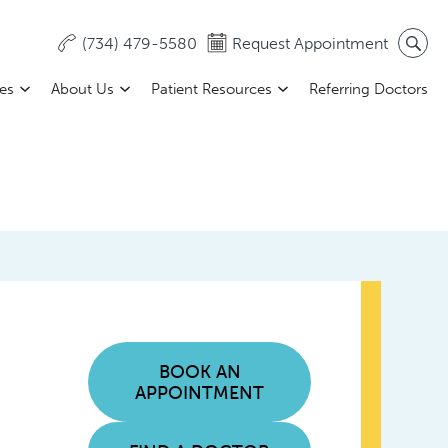
(734) 479-5580
Request Appointment
ces
About Us
Patient Resources
Referring Doctors
BOOK AN
APPOINTMENT