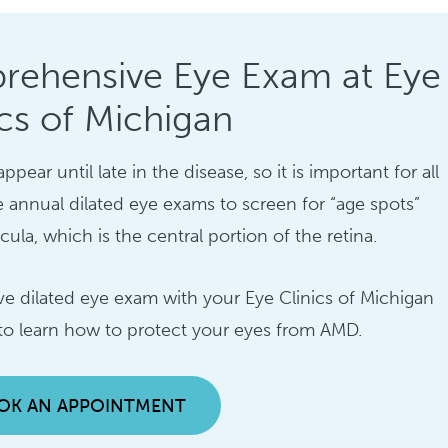
rehensive Eye Exam at Eye
ics of Michigan
ar until late in the disease, so it is important for all
e annual dilated eye exams to screen for “age spots”
la, which is the central portion of the retina.
 dilated eye exam with your Eye Clinics of Michigan
 to learn how to protect your eyes from AMD.
OK AN APPOINTMENT