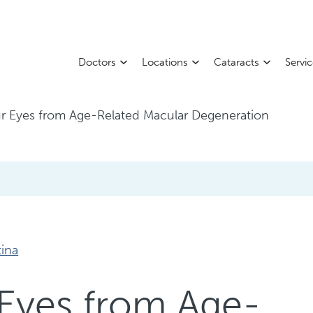
Doctors
Locations
Cataracts
Servi
ur Eyes from Age-Related Macular Degeneration
tina
 Eyes from Age-