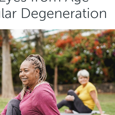
lar Degeneration