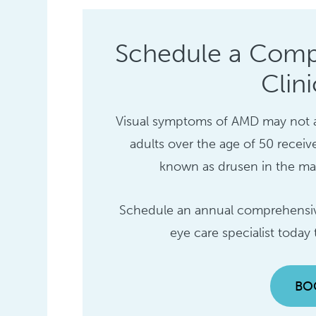
Schedule a Comp
Clin
Visual symptoms of AMD may not appe
adults over the age of 50 receiv
known as drusen in the macu
Schedule an annual comprehensive
eye care specialist today
BO