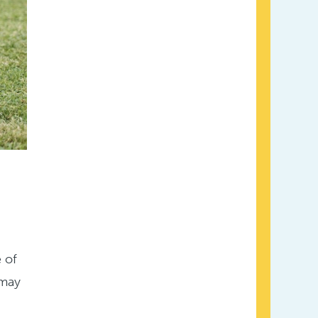
e of
 may