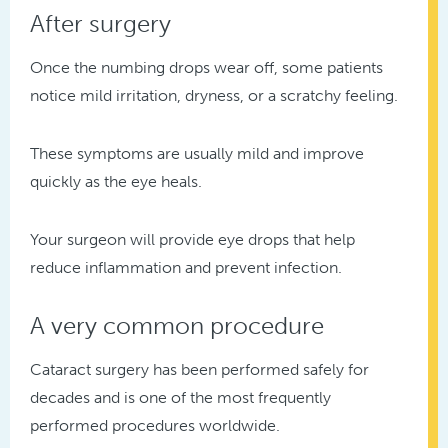
After surgery
Once the numbing drops wear off, some patients
notice mild irritation, dryness, or a scratchy feeling.
These symptoms are usually mild and improve
quickly as the eye heals.
Your surgeon will provide eye drops that help
reduce inflammation and prevent infection.
A very common procedure
Cataract surgery has been performed safely for
decades and is one of the most frequently
performed procedures worldwide.