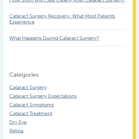
Cataract Surgery Recovery: What Most Patients
Experience
What Happens During Cataract Surgery?
Categories
Cataract Surgery
Cataract Surgery Expectations
Cataract Symptoms
Cataract Treatment
Dry Eye
Retina