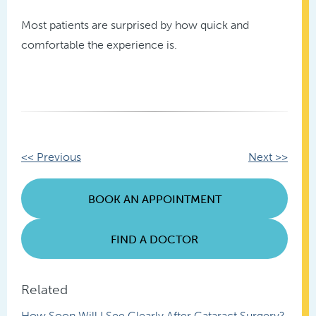
Most patients are surprised by how quick and
comfortable the experience is.
Other
<< Previous
Next >>
Posts
BOOK AN APPOINTMENT
FIND A DOCTOR
Related
How Soon Will I See Clearly After Cataract Surgery?