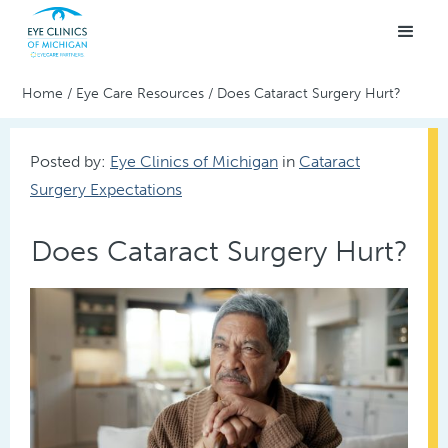
Home
/
Eye Care Resources
/
Does Cataract Surgery Hurt?
Posted by:
Eye Clinics of Michigan
in
Cataract
Surgery Expectations
Does Cataract Surgery Hurt?