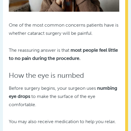
One of the most common concerns patients have is
whether cataract surgery will be painful.
The reassuring answer is that
most people feel little
to no pain during the procedure.
How the eye is numbed
Before surgery begins, your surgeon uses
numbing
eye drops
to make the surface of the eye
comfortable.
You may also receive medication to help you relax.