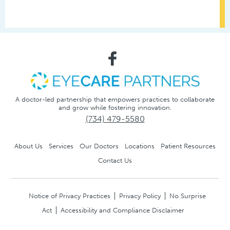
A doctor-led partnership that empowers practices to collaborate
and grow while fostering innovation.
(734) 479-5580
About Us
Services
Our Doctors
Locations
Patient Resources
Contact Us
Notice of Privacy Practices
Privacy Policy
No Surprise
Act
Accessibility and Compliance Disclaimer