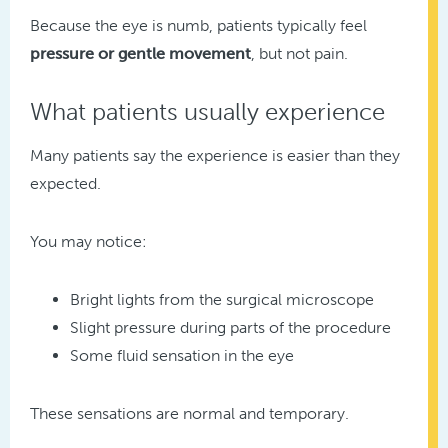
Because the eye is numb, patients typically feel
pressure or gentle movement
, but not pain.
What patients usually experience
Many patients say the experience is easier than they
expected.
You may notice:
Bright lights from the surgical microscope
Slight pressure during parts of the procedure
Some fluid sensation in the eye
These sensations are normal and temporary.