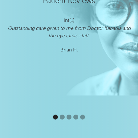
Patient Reviews
int(1)
Outstanding care given to me from Doctor Kapadia and
I
the eye clinic staff.
Brian H.