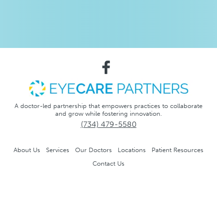
A doctor-led partnership that empowers practices to collaborate
and grow while fostering innovation.
(734) 479-5580
About Us
Services
Our Doctors
Locations
Patient Resources
Contact Us
Notice of Privacy Practices
Privacy Policy
No Surprise
Act
Accessibility and Compliance Disclaimer