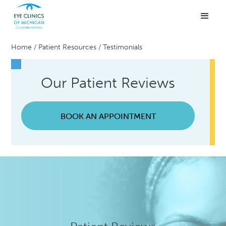
Home
/
Patient Resources
/
Testimonials
Our Patient Reviews
BOOK AN APPOINTMENT